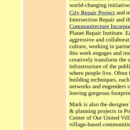
world-changing initiative
City Repair Project
and m
Intersection Repair and t
Communitecture Incorpor
Planet Repair Institute. Ea
aggressive and collaborat
culture, working in partn
this work engages and in
creatively transform the 
infrastructure of the pub
where people live. Often 
building techniques, each 
networks and engenders s
leaving gorgeous footprint
Mark is also the designer
& planning projects in P
Center of Our United Vil
village-based communitie