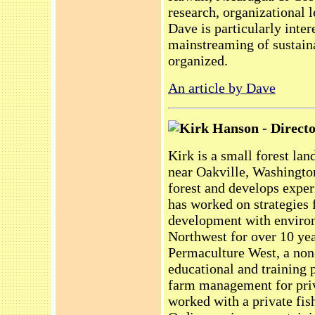
research, organizational 
Dave is particularly inter
mainstreaming of sustaina
organized.
An article by Dave
Kirk Hanson - Directo
Kirk is a small forest la
near Oakville, Washingto
forest and develops exper
has worked on strategies
development with environ
Northwest for over 10 ye
Permaculture West, a non-
educational and training 
farm management for priv
worked with a private fis