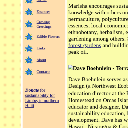
Marisha encourages susta
knowledge with others on 
Essences
permaculture, polycultur
Growing
essences, local economic
Greetings
ethnobotany, herbalism, e
Edible Flowers
gardening among others. S
forest gardens
and buildin
Links
peak oil.
About
Dave Boehnlein - Terr
Contacts
Dave Boehnlein serves as 
Design (a Northwest Eco
Donate
for
education director at th
sustainability for
Homestead on Orcas Isla
Limbe, in northern
Haiti
educator and designer, Dav
sustainability education, 
development. Dave has wo
Hawaii, Nicaragua & Costa