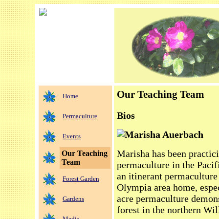
Our Teaching Team
Home
Bios
Permaculture
Marisha Auerbach
Events
Marisha has been practici
Our Teaching
Team
permaculture in the Pacif
an itinerant permaculture
Forest Garden
Olympia area home, espe
acre permaculture demons
Gardens
forest in the northern Wil
Media