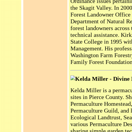
Ordinance issues pertaini
the Skagit Valley. In 200
Forest Landowner Office 
Department of Natural Re
forest landowners across t
technical assistance. Ki
State College in 1995 wit
Management. His professio
Washington Farm Forestry
Family Forest Foundation
Kelda Miller - Divine
Kelda Miller is a permac
sites in Pierce County. Sh
Permaculture Homestead, 
Permaculture Guild, and l
Ecological Landtrust, Sea
various Permaculture Des
sharing simple garden tec