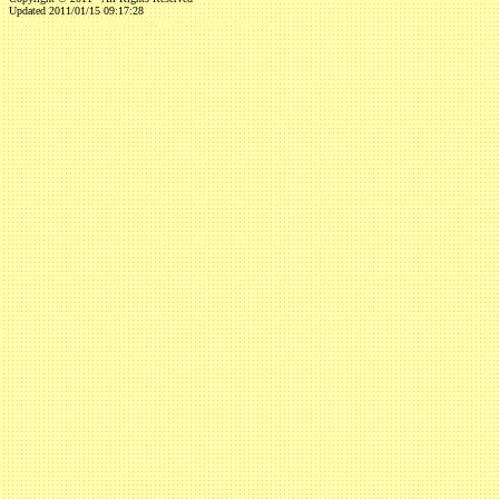
Updated 2011/01/15 09:17:28
...website by Scott Bishop,
Olympia's volunteer webguy...