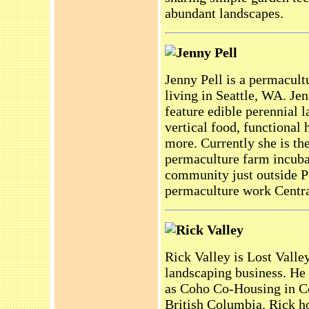
abundant landscapes.
Jenny Pell
Jenny Pell is a permacult
living in Seattle, WA. Je
feature edible perennial l
vertical food, functional
more. Currently she is th
permaculture farm incubat
community just outside Po
permaculture work Centr
Rick Valley
Rick Valley is Lost Valley
landscaping business. He
as Coho Co-Housing in Co
British Columbia. Rick h