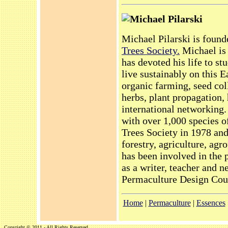
Michael Pilarski
Michael Pilarski is found
Trees Society.
Michael is 
has devoted his life to s
live sustainably on this E
organic farming, seed col
herbs, plant propagation, 
international networking
with over 1,000 species o
Trees Society in 1978 an
forestry, agriculture, ag
has been involved in the
as a writer, teacher and n
Permaculture Design Cour
Home
|
Permaculture
|
Essences
Copyright © 2011 - All Rights Reserved