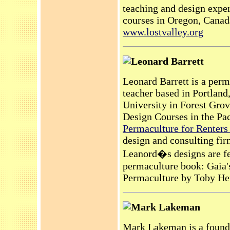
teaching and design exper
courses in Oregon, Canada
www.lostvalley.org
Leonard Barrett
Leonard Barrett is a perm
teacher based in Portland
University in Forest Gro
Design Courses in the Pac
Permaculture for Renters
design and consulting fi
Leanord�s designs are fea
permaculture book: Gaia
Permaculture by Toby H
Mark Lakeman
Mark Lakeman is a founde